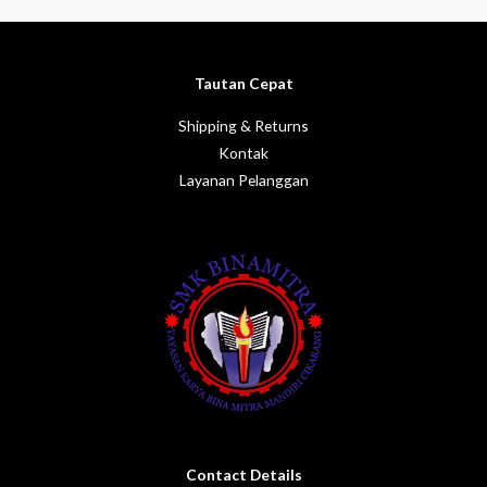
5
of
5
Tautan Cepat
Shipping & Returns
Kontak
Layanan Pelanggan
Contact Details