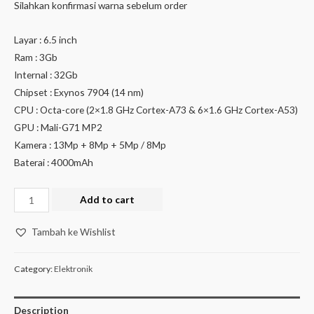
Silahkan konfirmasi warna sebelum order
Layar : 6.5 inch
Ram : 3Gb
Internal : 32Gb
Chipset : Exynos 7904 (14 nm)
CPU : Octa-core (2×1.8 GHz Cortex-A73 & 6×1.6 GHz Cortex-A53)
GPU : Mali-G71 MP2
Kamera : 13Mp + 8Mp + 5Mp / 8Mp
Baterai : 4000mAh
Add to cart
Tambah ke Wishlist
Category:
Elektronik
Description