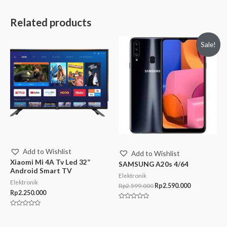
Related products
Sale!
Add to Wishlist
Add to Wishlist
Xiaomi Mi 4A Tv Led 32”
SAMSUNG A20s 4/64
Android Smart TV
Elektronik
Elektronik
Rp
2.599.000
Rp
2.590.000
Rp
2.250.000
Rated
0
Rated
out
0
of
out