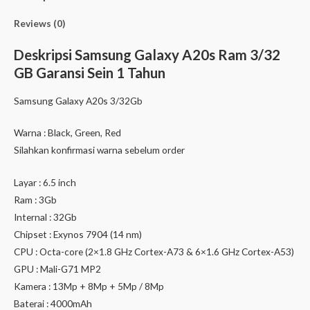
Reviews (0)
Deskripsi
Samsung Galaxy A20s Ram 3/32
GB Garansi Sein 1 Tahun
Samsung Galaxy A20s 3/32Gb
Warna : Black, Green, Red
Silahkan konfirmasi warna sebelum order
Layar : 6.5 inch
Ram : 3Gb
Internal : 32Gb
Chipset : Exynos 7904 (14 nm)
CPU : Octa-core (2×1.8 GHz Cortex-A73 & 6×1.6 GHz Cortex-A53)
GPU : Mali-G71 MP2
Kamera : 13Mp + 8Mp + 5Mp / 8Mp
Baterai : 4000mAh