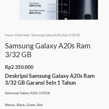
Home
/
Elektronik
/ Samsung Galaxy A20s Ram 3/32 GB
Samsung Galaxy A20s Ram
3/32 GB
Rp
2.350.000
Deskripsi
Samsung Galaxy A20s Ram
3/32 GB Garansi Sein 1 Tahun
Samsung Galaxy A20s 3/32Gb
Warna : Black, Green, Red