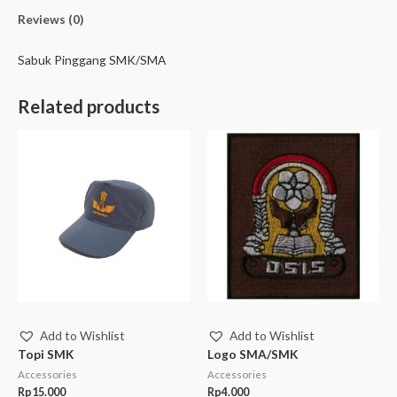
Reviews (0)
Sabuk Pinggang SMK/SMA
Related products
Add to Wishlist
Add to Wishlist
Topi SMK
Logo SMA/SMK
Accessories
Accessories
Rp
15.000
Rp
4.000