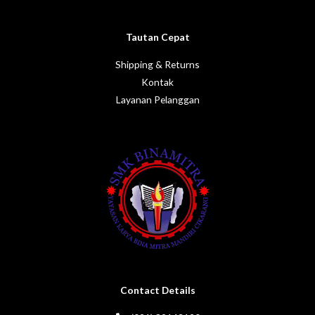
Tautan Cepat
Shipping & Returns
Kontak
Layanan Pelanggan
Contact Details