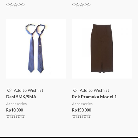
Rated
Rated
0
0
out
out
of
of
5
5
Add to Wishlist
Add to Wishlist
Dasi SMK/SMA
Rok Pramuka Model 1
Accessories
Accessories
Rp
10.000
Rp
150.000
Rated
Rated
0
0
out
out
of
of
5
5