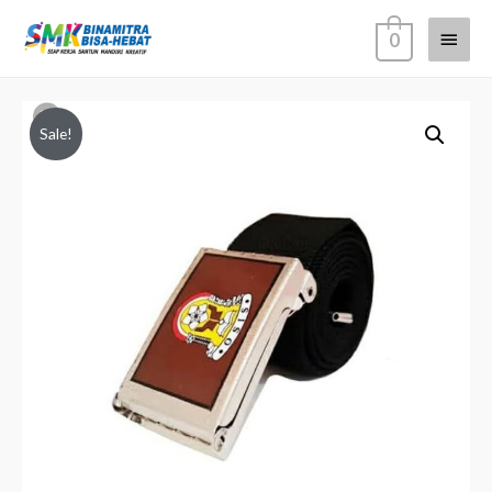
0
Sale!