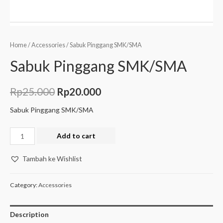
Home
/
Accessories
/ Sabuk Pinggang SMK/SMA
Sabuk Pinggang SMK/SMA
Rp
25.000
Rp
20.000
Sabuk Pinggang SMK/SMA
Add to cart
Tambah ke Wishlist
Category:
Accessories
Description