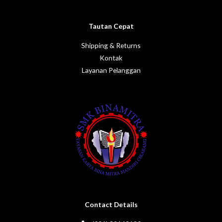
Tautan Cepat
Shipping & Returns
Kontak
Layanan Pelanggan
Contact Details