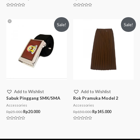
Rated
Rated
0
0
out
out
of
of
Sale!
Sale!
5
5
Add to Wishlist
Add to Wishlist
Sabuk Pinggang SMK/SMA
Rok Pramuka Model 2
Accessories
Accessories
Rp
25.000
Rp
20.000
Rp
150.000
Rp
145.000
Rated
Rated
0
0
out
out
of
of
5
5