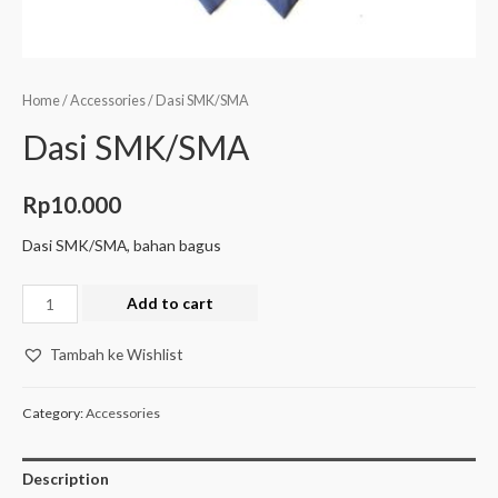
Home
/
Accessories
/ Dasi SMK/SMA
Dasi SMK/SMA
Rp
10.000
Dasi SMK/SMA, bahan bagus
Add to cart
Tambah ke Wishlist
Category:
Accessories
Description