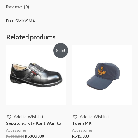
Reviews (0)
Dasi SMK/SMA
Related products
Sale!
Add to Wishlist
Add to Wishlist
Sepatu Safety Kent Wanita
Topi SMK
Accessories
Accessories
Rp
320.000
Rp
300.000
Rp
15.000